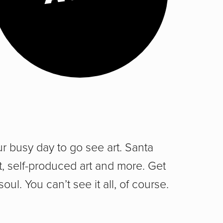
ur busy day to go see art. Santa
rt, self-produced art and more. Get
 soul. You can’t see it all, of course.