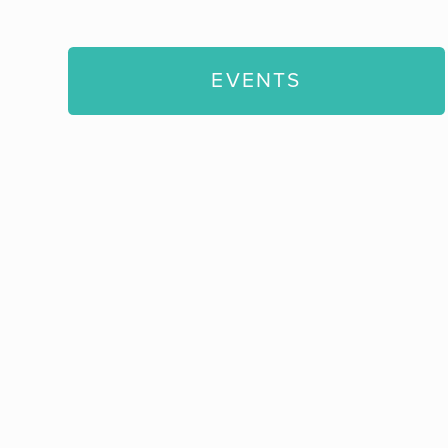
EVENTS