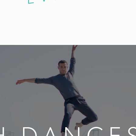
H DANCES