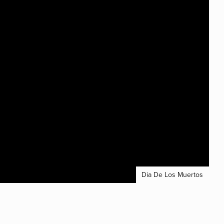
Dia De Los Muertos