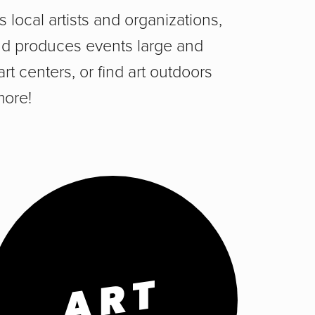
 local artists and organizations,
 and produces events large and
art centers, or find art outdoors
more!
ART