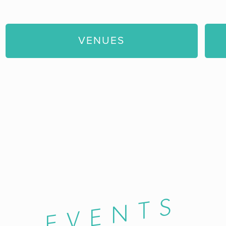
VENUES
EVENTS