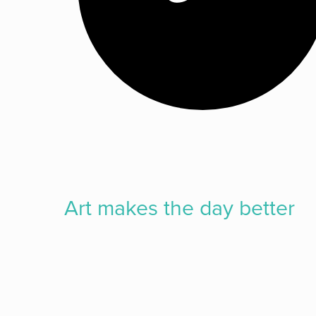
Art makes the
day better