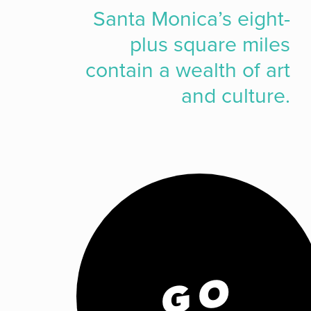
Santa Monica’s eight-
plus square miles
contain a wealth of art
and culture.
GO