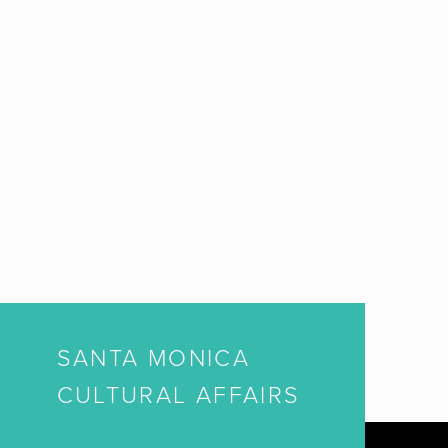
SANTA MONICA
CULTURAL AFFAIRS