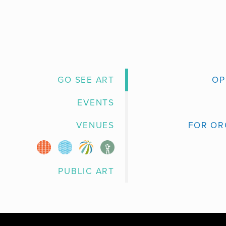
GO SEE ART
OP
EVENTS
VENUES
FOR OR
PUBLIC ART