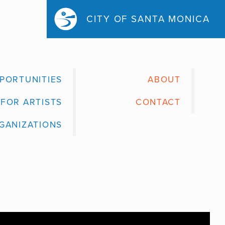
CITY OF SANTA MONICA
PORTUNITIES
ABOUT
FOR ARTISTS
CONTACT
GANIZATIONS