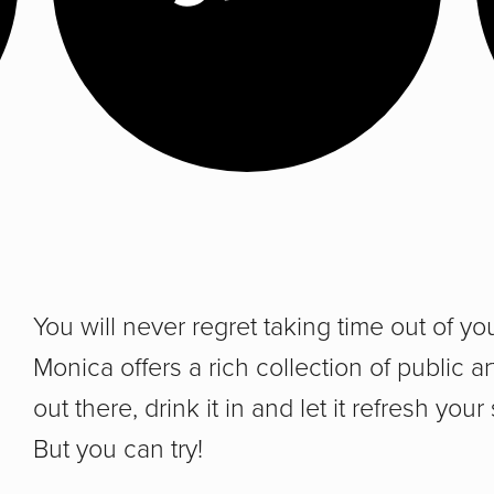
You will never regret taking time out of yo
Monica offers a rich collection of public a
out there, drink it in and let it refresh your
But you can try!