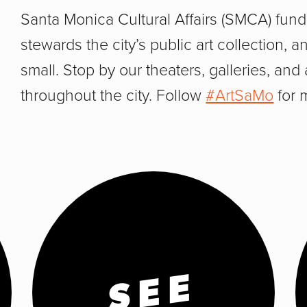
Santa Monica Cultural Affairs (SMCA) funds
stewards the city’s public art collection,
small. Stop by our theaters, galleries, and 
throughout the city. Follow
#ArtSaMo
for 
SEE