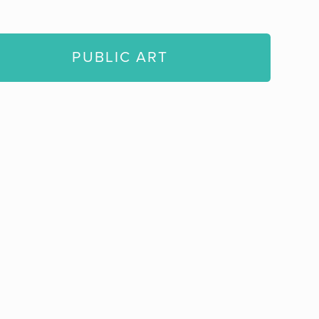
PUBLIC ART