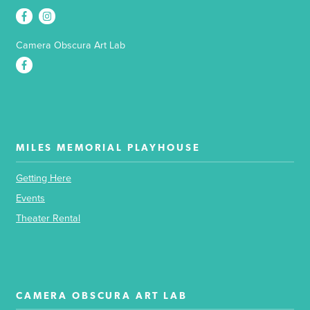
Camera Obscura Art Lab
MILES MEMORIAL PLAYHOUSE
Getting Here
Events
Theater Rental
CAMERA OBSCURA ART LAB