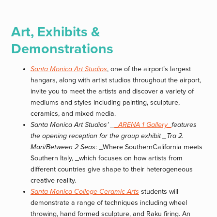
Art, Exhibits &
Demonstrations
Santa Monica Art Studios
, one of the airport’s largest
hangars, along with artist studios throughout the airport,
invite you to meet the artists and discover a variety of
mediums and styles including painting, sculpture,
ceramics, and mixed media.
Santa Monica Art Studios’ _
_ARENA 1 Gallery_
features
the opening reception for the group exhibit _Tra 2.
Mari/Between 2 Seas
: _Where SouthernCalifornia meets
Southern Italy, _which focuses on how artists from
different countries give shape to their heterogeneous
creative reality.
Santa Monica College Ceramic Arts
students will
demonstrate a range of techniques including wheel
throwing, hand formed sculpture, and Raku firing. An