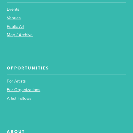
Events
Venues
Public Art
Map / Archive
OPPORTUNITIES
For Artists
For Organizations
Artist Fellows
ABOUT