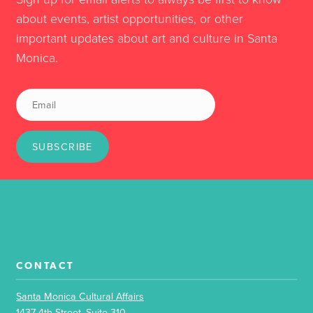
about events, artist opportunities, or other
important updates about art and culture in Santa
Monica.
SUBSCRIBE
CONTACT
Santa Monica Cultural Affairs
1437 4th Street, Suite 310