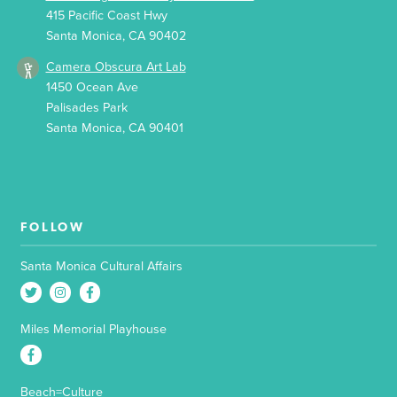
415 Pacific Coast Hwy
Santa Monica, CA 90402
Camera Obscura Art Lab
1450 Ocean Ave
Palisades Park
Santa Monica, CA 90401
FOLLOW
Santa Monica Cultural Affairs
Miles Memorial Playhouse
Beach=Culture