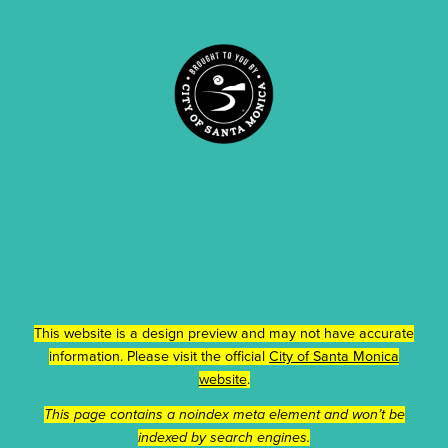
This website is a design preview and may not have accurate
information. Please visit the official
City of Santa Monica
website
.
This page contains a noindex meta element and won’t be
indexed by search engines.