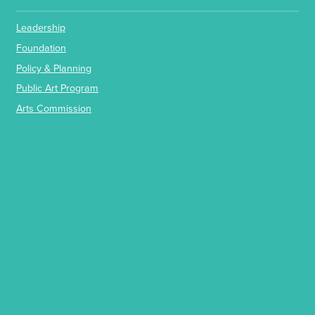
Leadership
Foundation
Policy & Planning
Public Art Program
Arts Commission