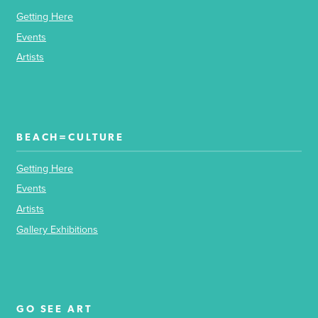
Getting Here
Events
Artists
BEACH=CULTURE
Getting Here
Events
Artists
Gallery Exhibitions
GO SEE ART