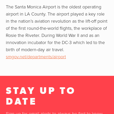
The Santa Monica Airport is the oldest operating
airport in LA County. The airport played a key role
in the nation’s aviation revolution as the lift-off point
of the first round-the-world flights, the workplace of
Rosie the Riveter. During World War II and as an
innovation incubator for the DC-3 which led to the
birth of modern-day air travel.
smgov.net/departments/airport
STAY UP TO
DATE
Sign up for email alerts to always be first to know