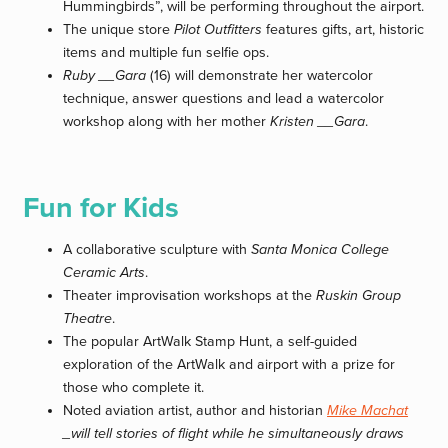
Hummingbirds”, will be performing throughout the airport.
The unique store
Pilot Outfitters
features gifts, art, historic
items and multiple fun selfie ops.
Ruby __Gara
(16) will demonstrate her watercolor
technique, answer questions and lead a watercolor
workshop along with her mother
Kristen __Gara
.
Fun for Kids
A collaborative sculpture with
Santa Monica College
Ceramic Arts
.
Theater improvisation workshops at the
Ruskin Group
Theatre
.
The popular ArtWalk Stamp Hunt, a self-guided
exploration of the ArtWalk and airport with a prize for
those who complete it.
Noted aviation artist, author and historian
Mike Machat
_will tell stories of flight while he simultaneously draws