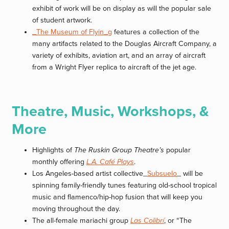
exhibit of work will be on display as will the popular sale
of student artwork.
_The Museum of Flyin_g
features a collection of the
many artifacts related to the Douglas Aircraft Company, a
variety of exhibits, aviation art, and an array of aircraft
from a Wright Flyer replica to aircraft of the jet age.
Theatre, Music, Workshops, &
More
Highlights of
The Ruskin Group Theatre’s
popular
monthly offering
L.A. Café Plays
.
Los Angeles-based artist collective_
Subsuelo
_ will be
spinning family-friendly tunes featuring old-school tropical
music and flamenco/hip-hop fusion that will keep you
moving throughout the day.
The all-female mariachi group
Las Colibrí
, or “The