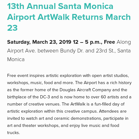
13th Annual Santa Monica
Airport ArtWalk Returns March
23
Saturday, March 23, 2019
12 – 5 p.m., Free
Along
Airport Ave. between Bundy Dr. and 23rd St., Santa
Monica
Free event inspires artistic exploration with open artist studios,
workshops, music, food and more. The Airport has a rich history
as the former home of the Douglas Aircraft Company and the
birthplace of the DC-3 and is now home to over 60 artists and a
number of creative venues. The ArtWalk is a fun-filled day of
artistic exploration within this creative campus. Attendees are
invited to watch art and ceramic demonstrations, participate in
art and theater workshops, and enjoy live music and food
trucks.