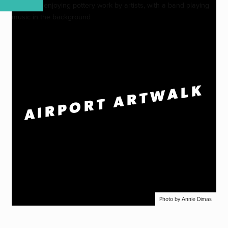
AIRPORT ARTWALK
Photo by Annie Dimas