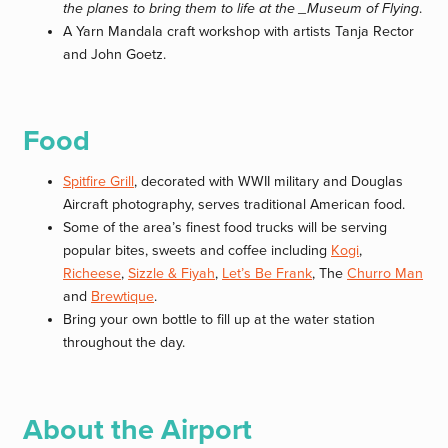
the planes to bring them to life at the _Museum of Flying
.
A Yarn Mandala craft workshop with artists Tanja Rector
and John Goetz.
Food
Spitfire Grill
, decorated with WWII military and Douglas
Aircraft photography, serves traditional American food.
Some of the area’s finest food trucks will be serving
popular bites, sweets and coffee including
Kogi
,
Richeese
,
Sizzle & Fiyah
,
Let’s Be Frank
, The
Churro Man
and
Brewtique
.
Bring your own bottle to fill up at the water station
throughout the day.
About the Airport