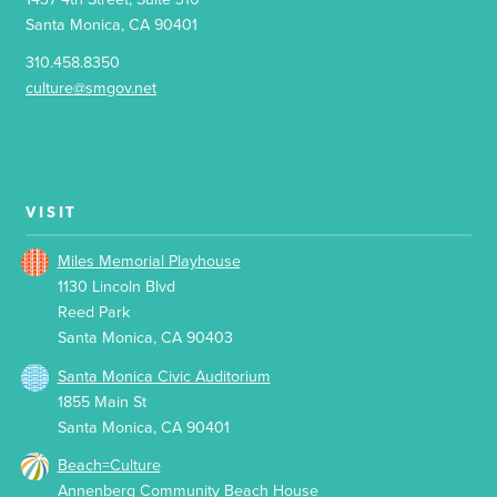
Santa Monica, CA 90401
310.458.8350
culture@smgov.net
VISIT
Miles Memorial Playhouse
1130 Lincoln Blvd
Reed Park
Santa Monica, CA 90403
Santa Monica Civic Auditorium
1855 Main St
Santa Monica, CA 90401
Beach=Culture
Annenberg Community Beach House