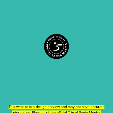
This website is a design preview and may not have accurate
information. Please visit the official
City of Santa Monica