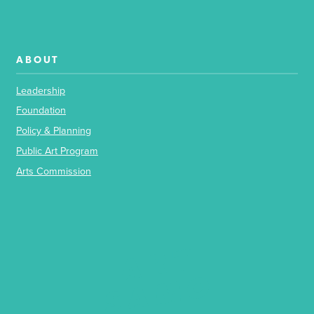
ABOUT
Leadership
Foundation
Policy & Planning
Public Art Program
Arts Commission