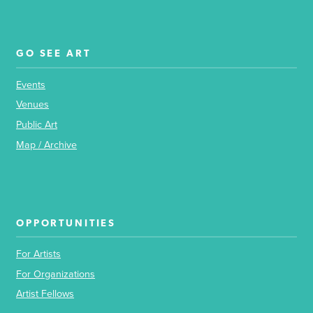
GO SEE ART
Events
Venues
Public Art
Map / Archive
OPPORTUNITIES
For Artists
For Organizations
Artist Fellows