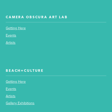
CAMERA OBSCURA ART LAB
Getting Here
Events
Artists
BEACH=CULTURE
Getting Here
Events
Artists
Gallery Exhibitions