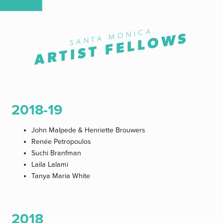
SANTA MONICA
ARTIST FELLOWS
2018-19
John Malpede & Henriette Brouwers
Renée Petropoulos
Suchi Branfman
Laila Lalami
Tanya Maria White
2018