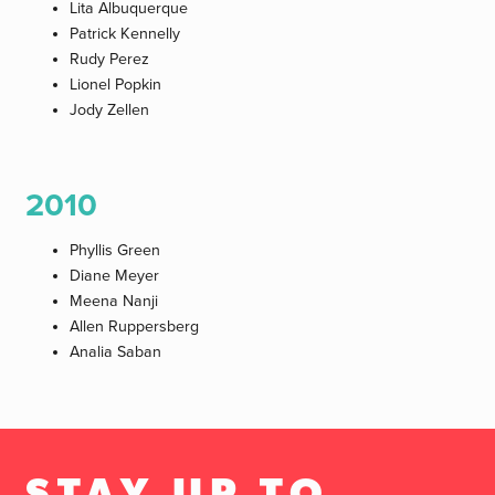
Lita Albuquerque
Patrick Kennelly
Rudy Perez
Lionel Popkin
Jody Zellen
2010
Phyllis Green
Diane Meyer
Meena Nanji
Allen Ruppersberg
Analia Saban
STAY UP TO