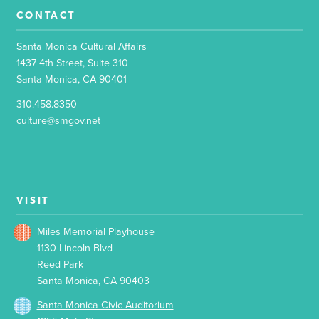
CONTACT
Santa Monica Cultural Affairs
1437 4th Street, Suite 310
Santa Monica, CA 90401
310.458.8350
culture@smgov.net
VISIT
Miles Memorial Playhouse
1130 Lincoln Blvd
Reed Park
Santa Monica, CA 90403
Santa Monica Civic Auditorium