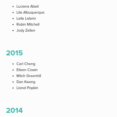
Luciana Abait
Lita Albuquerque
Laila Lalami
Robin Mitchell
Jody Zellen
2015
Carl Cheng
Eileen Cowin
Mitch Greenhill
Dan Kwong
Lionel Popkin
2014