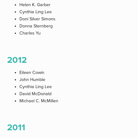
Helen K. Garber
Cynthia Ling Lee
Doni Silver Simons
Donna Sternberg
Charles Yu
2012
Eileen Cowin
John Humble
Cynthia Ling Lee
David McDonald
Michael C. McMillen
2011