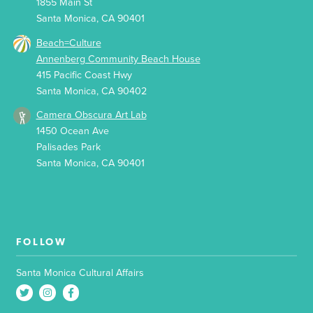
1855 Main St
Santa Monica, CA 90401
Beach=Culture
Annenberg Community Beach House
415 Pacific Coast Hwy
Santa Monica, CA 90402
Camera Obscura Art Lab
1450 Ocean Ave
Palisades Park
Santa Monica, CA 90401
FOLLOW
Santa Monica Cultural Affairs