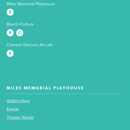
Miles Memorial Playhouse
Beach=Culture
Camera Obscura Art Lab
MILES MEMORIAL PLAYHOUSE
Getting Here
Events
Theater Rental