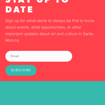
DATE
Sign up for email alerts to always be first to know
about events, artist opportunities, or other
important updates about art and culture in Santa
Monica.
SUBSCRIBE