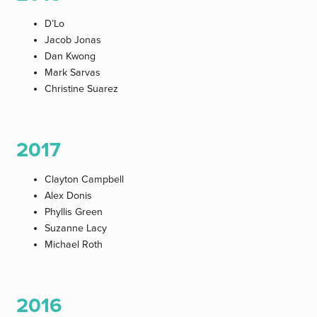
D’Lo
Jacob Jonas
Dan Kwong
Mark Sarvas
Christine Suarez
2017
Clayton Campbell
Alex Donis
Phyllis Green
Suzanne Lacy
Michael Roth
2016