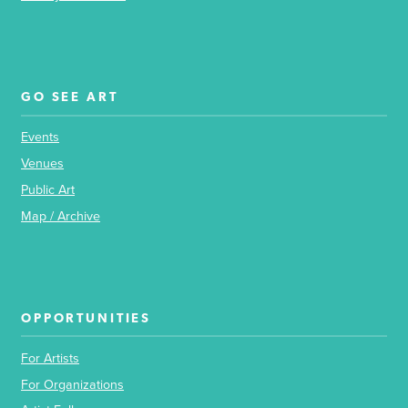
GO SEE ART
Events
Venues
Public Art
Map / Archive
OPPORTUNITIES
For Artists
For Organizations