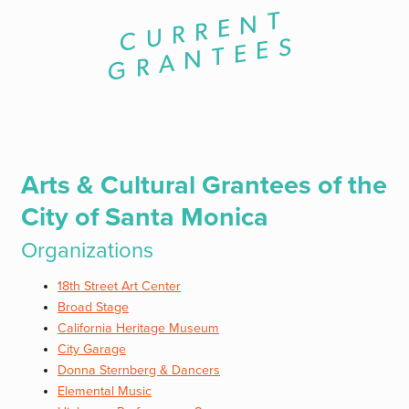
C
U
R
R
E
N
T
G
R
A
N
T
E
E
S
Arts & Cultural Grantees of the
City of Santa Monica
Organizations
18th Street Art Center
Broad Stage
California Heritage Museum
City Garage
Donna Sternberg & Dancers
Elemental Music