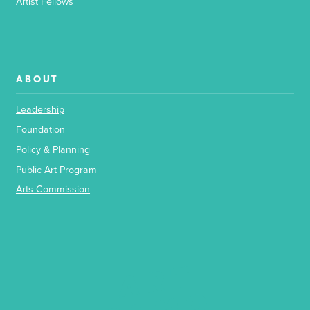
Artist Fellows
ABOUT
Leadership
Foundation
Policy & Planning
Public Art Program
Arts Commission