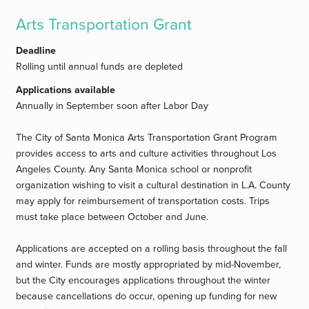
Arts Transportation Grant
Deadline
Rolling until annual funds are depleted
Applications available
Annually in September soon after Labor Day
The City of Santa Monica Arts Transportation Grant Program
provides access to arts and culture activities throughout Los
Angeles County. Any Santa Monica school or nonprofit
organization wishing to visit a cultural destination in L.A. County
may apply for reimbursement of transportation costs. Trips
must take place between October and June.
Applications are accepted on a rolling basis throughout the fall
and winter. Funds are mostly appropriated by mid-November,
but the City encourages applications throughout the winter
because cancellations do occur, opening up funding for new