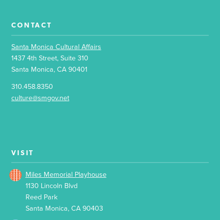
CONTACT
Santa Monica Cultural Affairs
1437 4th Street, Suite 310
Santa Monica, CA 90401
310.458.8350
culture@smgov.net
VISIT
Miles Memorial Playhouse
1130 Lincoln Blvd
Reed Park
Santa Monica, CA 90403