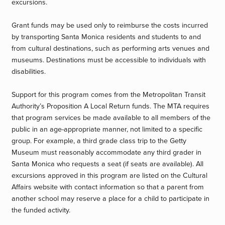
excursions.
Grant funds may be used only to reimburse the costs incurred
by transporting Santa Monica residents and students to and
from cultural destinations, such as performing arts venues and
museums. Destinations must be accessible to individuals with
disabilities.
Support for this program comes from the Metropolitan Transit
Authority’s Proposition A Local Return funds. The MTA requires
that program services be made available to all members of the
public in an age-appropriate manner, not limited to a specific
group. For example, a third grade class trip to the Getty
Museum must reasonably accommodate any third grader in
Santa Monica who requests a seat (if seats are available). All
excursions approved in this program are listed on the Cultural
Affairs website with contact information so that a parent from
another school may reserve a place for a child to participate in
the funded activity.