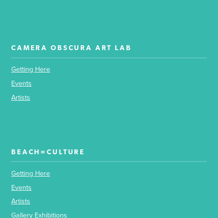
CAMERA OBSCURA ART LAB
Getting Here
Events
Artists
BEACH=CULTURE
Getting Here
Events
Artists
Gallery Exhibitions