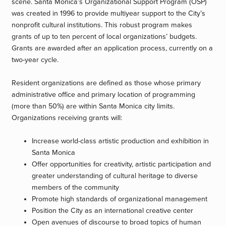
scene. Santa Monica’s Organizational Support Program (OSP)
was created in 1996 to provide multiyear support to the City’s
nonprofit cultural institutions. This robust program makes
grants of up to ten percent of local organizations’ budgets.
Grants are awarded after an application process, currently on a
two-year cycle.
Resident organizations are defined as those whose primary
administrative office and primary location of programming
(more than 50%) are within Santa Monica city limits.
Organizations receiving grants will:
Increase world-class artistic production and exhibition in
Santa Monica
Offer opportunities for creativity, artistic participation and
greater understanding of cultural heritage to diverse
members of the community
Promote high standards of organizational management
Position the City as an international creative center
Open avenues of discourse to broad topics of human