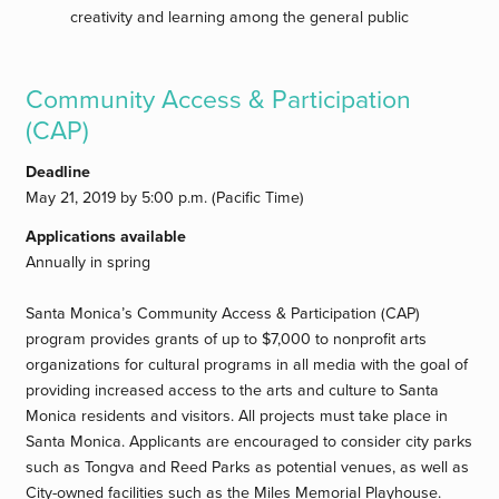
creativity and learning among the general public
Community Access & Participation
(CAP)
Deadline
May 21, 2019 by 5:00 p.m. (Pacific Time)
Applications available
Annually in spring
Santa Monica’s Community Access & Participation (CAP)
program provides grants of up to $7,000 to nonprofit arts
organizations for cultural programs in all media with the goal of
providing increased access to the arts and culture to Santa
Monica residents and visitors. All projects must take place in
Santa Monica. Applicants are encouraged to consider city parks
such as Tongva and Reed Parks as potential venues, as well as
City-owned facilities such as the Miles Memorial Playhouse.