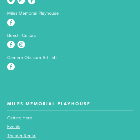
Miles Memorial Playhouse
Beach=Culture
Camera Obscura Art Lab
MILES MEMORIAL PLAYHOUSE
Getting Here
Events
Theater Rental