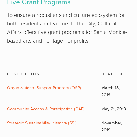
Five Grant Programs
To ensure a robust arts and culture ecosystem for
both residents and visitors to the City, Cultural
Affairs offers five grant programs for Santa Monica-
based arts and heritage nonprofits.
description
deadline
Organizational Support Program (OSP)
March 18,
2019
Community Access & Participation (CAP)
May 21, 2019
Strategic Sustainability Initiative (SSI)
November,
2019