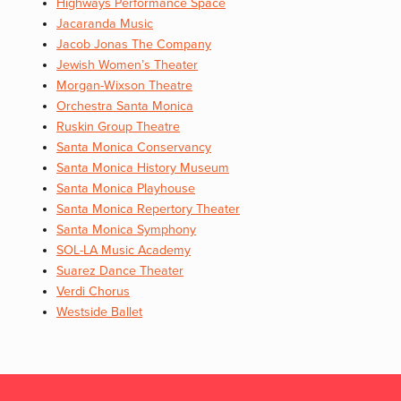
Highways Performance Space
Jacaranda Music
Jacob Jonas The Company
Jewish Women’s Theater
Morgan-Wixson Theatre
Orchestra Santa Monica
Ruskin Group Theatre
Santa Monica Conservancy
Santa Monica History Museum
Santa Monica Playhouse
Santa Monica Repertory Theater
Santa Monica Symphony
SOL-LA Music Academy
Suarez Dance Theater
Verdi Chorus
Westside Ballet