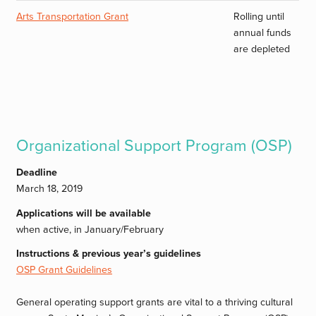
Arts Transportation Grant
Rolling until
annual funds
are depleted
Organizational Support Program (OSP)
Deadline
March 18, 2019
Applications will be available
when active, in January/February
Instructions & previous year’s guidelines
OSP Grant Guidelines
General operating support grants are vital to a thriving cultural