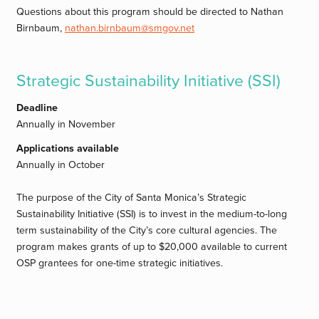
Questions about this program should be directed to Nathan
Birnbaum,
nathan.birnbaum@smgov.net
Strategic Sustainability Initiative (SSI)
Deadline
Annually in November
Applications available
Annually in October
The purpose of the City of Santa Monica’s Strategic
Sustainability Initiative (SSI) is to invest in the medium-to-long
term sustainability of the City’s core cultural agencies. The
program makes grants of up to $20,000 available to current
OSP grantees for one-time strategic initiatives.