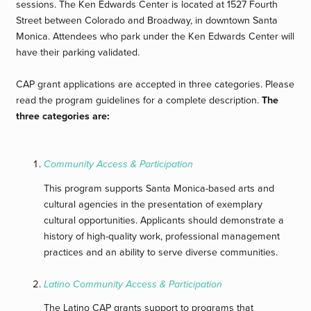
sessions. The Ken Edwards Center is located at 1527 Fourth
Street between Colorado and Broadway, in downtown Santa
Monica. Attendees who park under the Ken Edwards Center will
have their parking validated.
CAP grant applications are accepted in three categories. Please
read the program guidelines for a complete description.
The
three categories are:
Community Access & Participation
This program supports Santa Monica-based arts and
cultural agencies in the presentation of exemplary
cultural opportunities. Applicants should demonstrate a
history of high-quality work, professional management
practices and an ability to serve diverse communities.
Latino Community Access & Participation
The Latino CAP grants support to programs that