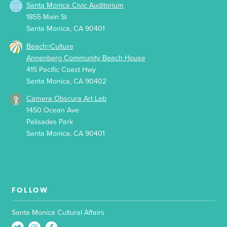
Santa Monica Civic Auditorium
1855 Main St
Santa Monica, CA 90401
Beach=Culture
Annenberg Community Beach House
415 Pacific Coast Hwy
Santa Monica, CA 90402
Camera Obscura Art Lab
1450 Ocean Ave
Palisades Park
Santa Monica, CA 90401
FOLLOW
Santa Monica Cultural Affairs