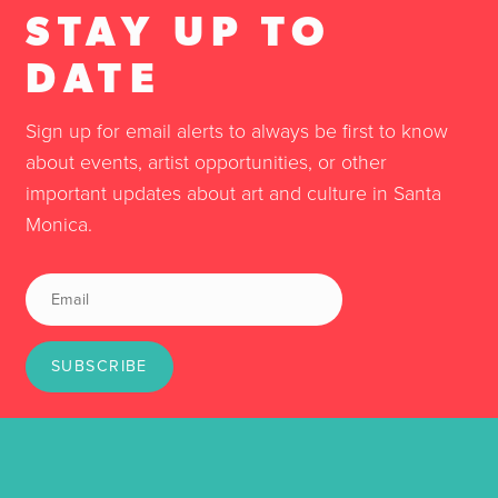
STAY UP TO
DATE
Sign up for email alerts to always be first to know
about events, artist opportunities, or other
important updates about art and culture in Santa
Monica.
SUBSCRIBE