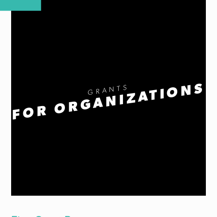
FOR ORGANIZATIONS
GRANTS