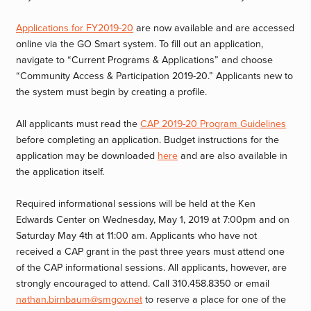
Applications for FY2019-20
are now available and are accessed
online via the GO Smart system. To fill out an application,
navigate to “Current Programs & Applications” and choose
“Community Access & Participation 2019-20.” Applicants new to
the system must begin by creating a profile.
All applicants must read the
CAP 2019-20 Program Guidelines
before completing an application. Budget instructions for the
application may be downloaded
here
and are also available in
the application itself.
Required informational sessions will be held at the Ken
Edwards Center on Wednesday, May 1, 2019 at 7:00pm and on
Saturday May 4th at 11:00 am. Applicants who have not
received a CAP grant in the past three years must attend one
of the CAP informational sessions. All applicants, however, are
strongly encouraged to attend. Call 310.458.8350 or email
nathan.birnbaum@smgov.net
to reserve a place for one of the