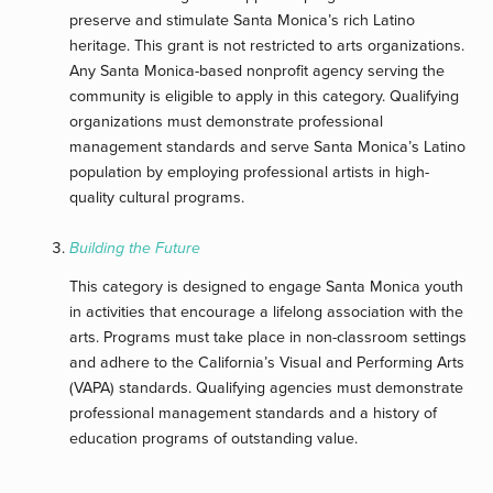
preserve and stimulate Santa Monica’s rich Latino
heritage. This grant is not restricted to arts organizations.
Any Santa Monica-based nonprofit agency serving the
community is eligible to apply in this category. Qualifying
organizations must demonstrate professional
management standards and serve Santa Monica’s Latino
population by employing professional artists in high-
quality cultural programs.
Building the Future
This category is designed to engage Santa Monica youth
in activities that encourage a lifelong association with the
arts. Programs must take place in non-classroom settings
and adhere to the California’s Visual and Performing Arts
(VAPA) standards. Qualifying agencies must demonstrate
professional management standards and a history of
education programs of outstanding value.