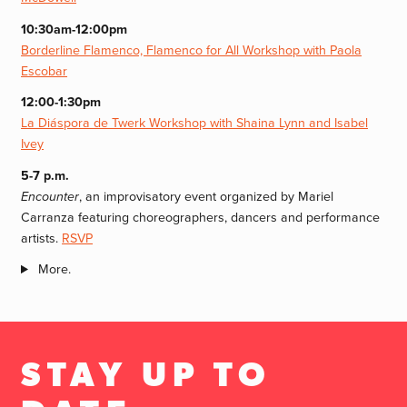
10:30am-12:00pm
Borderline Flamenco, Flamenco for All Workshop with Paola
Escobar
12:00-1:30pm
La Diáspora de Twerk Workshop with Shaina Lynn and Isabel
Ivey
5-7 p.m.
Encounter
, an improvisatory event organized by Mariel
Carranza featuring choreographers, dancers and performance
artists.
RSVP
More.
STAY UP TO