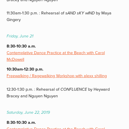
11:30am-1:30 p.m. : Rehearsal of
sAND sKY wIND
by Maya
Gingery
Friday, June 21
8:30-10:30 a.m.
Contemplative Dance Practice at the Beach with Carol
McDowell
10:30am-12:30 p.m.
Freewalking / Ragewalking Workshop with alexx shilling
12:30-1:30 p.m. : Rehearsal of
CONFLUENCE
by Heyward
Bracey and Nguyen Nguyen
Saturday, June 22, 2019
8:30-10:30 a.m.