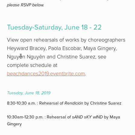
please RSVP below.
Tuesday-Saturday,
June 18 - 22
View open rehearsals of works by choreographers
Heyward Bracey, Paola Escobar, Maya Gingery,
Nguyễn Nguyên and Christine Suarez, see
complete schedule at
beachdances2019.eventbrite.com
.
Tuesday, June 18, 2019
8:30-10:30 a.m. : Rehearsal of
Rendición
by Christine Suarez
10:30am-12:30 p.m. : Rehearsal of
sAND sKY wIND
by Maya
Gingery