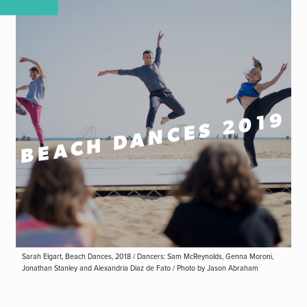
BEACH DANCES 2019
Sarah Elgart, Beach Dances, 2018 / Dancers: Sam McReynolds, Genna Moroni,
Jonathan Stanley and Alexandria Diaz de Fato / Photo by Jason Abraham