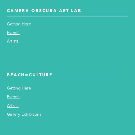
CAMERA OBSCURA ART LAB
Getting Here
Events
Artists
BEACH=CULTURE
Getting Here
Events
Artists
Gallery Exhibitions