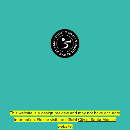
This website is a design preview and may not have accurate
information. Please visit the official
City of Santa Monica
website
.