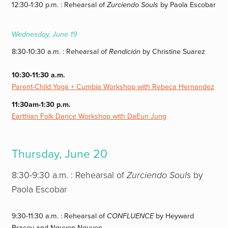
12:30-1:30 p.m. : Rehearsal of
Zurciendo Souls
by Paola Escobar
Wednesday, June 19
8:30-10:30 a.m. : Rehearsal of
Rendición
by Christine Suarez
10:30-11:30 a.m.
Parent-Child Yoga + Cumbia Workshop with Rebeca Hernandez
11:30am-1:30 p.m.
Earthian Folk Dance Workshop with DaEun Jung
Thursday, June 20
8:30-9:30 a.m. : Rehearsal of
Zurciendo Souls
by
Paola Escobar
9:30-11:30 a.m. : Rehearsal of
CONFLUENCE
by Heyward
Bracey and Nguyen Nguyen