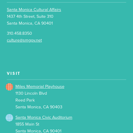
Santa Monica Cultural Affairs
1437 4th Street, Suite 310
Santa Monica, CA 90401
310.458.8350
culture@smgov.net
VISIT
Miles Memorial Playhouse
1130 Lincoln Blvd
Reed Park
Santa Monica, CA 90403
Santa Monica Civic Auditorium
1855 Main St
Santa Monica, CA 90401