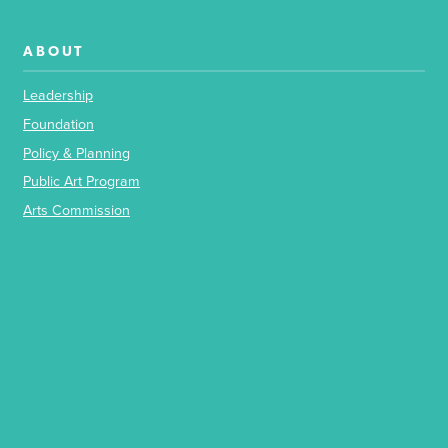
ABOUT
Leadership
Foundation
Policy & Planning
Public Art Program
Arts Commission