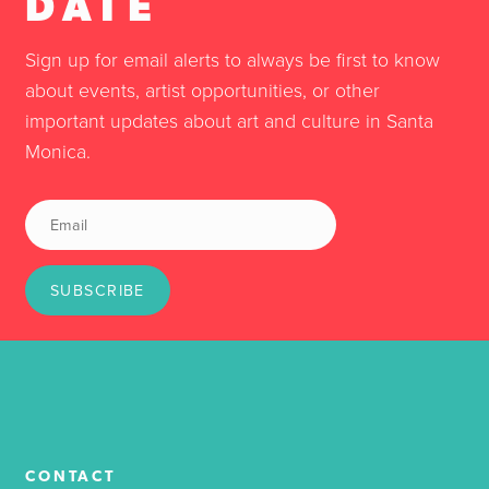
DATE
Sign up for email alerts to always be first to know
about events, artist opportunities, or other
important updates about art and culture in Santa
Monica.
SUBSCRIBE
CONTACT