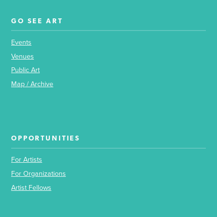
GO SEE ART
Events
Venues
Public Art
Map / Archive
OPPORTUNITIES
For Artists
For Organizations
Artist Fellows