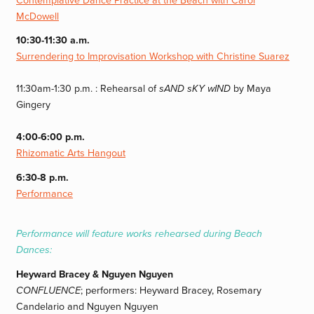
Contemplative Dance Practice at the Beach with Carol
McDowell
10:30-11:30 a.m.
Surrendering to Improvisation Workshop with Christine Suarez
11:30am-1:30 p.m. : Rehearsal of
sAND sKY wIND
by Maya
Gingery
4:00-6:00 p.m.
Rhizomatic Arts Hangout
6:30-8 p.m.
Performance
Performance will feature works rehearsed during Beach
Dances:
Heyward Bracey & Nguyen Nguyen
CONFLUENCE
; performers: Heyward Bracey, Rosemary
Candelario and Nguyen Nguyen