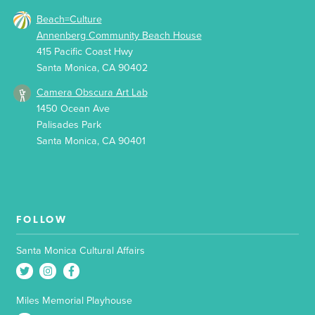
Beach=Culture
Annenberg Community Beach House
415 Pacific Coast Hwy
Santa Monica, CA 90402
Camera Obscura Art Lab
1450 Ocean Ave
Palisades Park
Santa Monica, CA 90401
FOLLOW
Santa Monica Cultural Affairs
Miles Memorial Playhouse