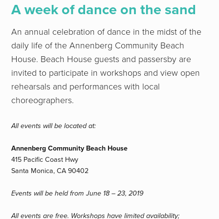
A week of dance
on the sand
An annual celebration of dance in the midst of the
daily life of the Annenberg Community Beach
House. Beach House guests and passersby are
invited to participate in workshops and view open
rehearsals and performances with local
choreographers.
All events will be located at:
Annenberg Community Beach House
415 Pacific Coast Hwy
Santa Monica, CA 90402
Events will be held from June 18 – 23, 2019
All events are free. Workshops have limited availability;