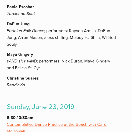
Paola Escobar
Zurciendo Souls
DaEun Jung
Earthian Folk Dance
; performers: Rayven Armijo, DaEun
Jung, Arron Mason, alexx shilling, Melody HJ Shim, Wilfried
Souly
Maya Gingery
sAND sKY wIND
; performers: Nick Duran, Maya Gingery
and Felicia St. Cyr
Christine Suarez
Rendición
Sunday, June 23, 2019
8:30-10:30am
Contemplative Dance Practice at the Beach with Carol
McDowell