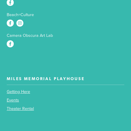
Beach=Culture
Camera Obscura Art Lab
MILES MEMORIAL PLAYHOUSE
Getting Here
Events
Theater Rental